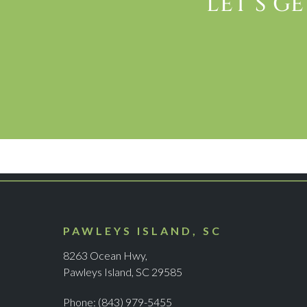
LET’S G
PAWLEYS ISLAND, SC
8263 Ocean Hwy,
Pawleys Island, SC 29585
Phone:
(843) 979-5455