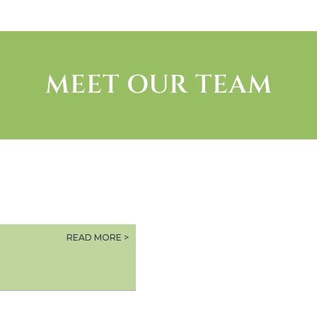
MEET OUR TEAM
READ MORE >