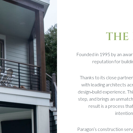
THE
Founded in 1995 by an awar
reputation for buil
Thanks to its close partne
with leading architects ac
design‑build experience. Thi
step, and brings an unmatch
result is a process tha
intentio
Paragon’s construction serv