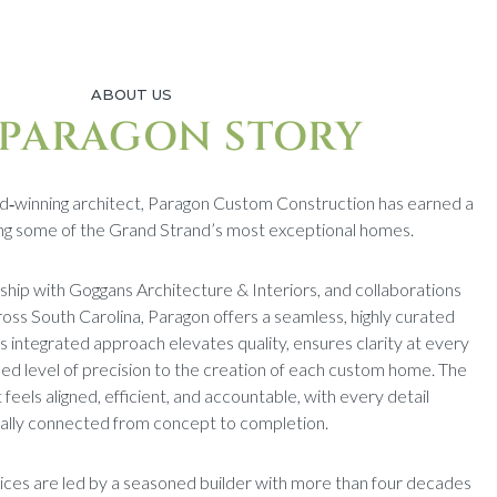
ABOUT US
 PARAGON STORY
d‑winning architect, Paragon Custom Construction has earned a
ding some of the Grand Strand’s most exceptional homes.
rship with Goggans Architecture & Interiors, and collaborations
ross South Carolina, Paragon offers a seamless, highly curated
s integrated approach elevates quality, ensures clarity at every
ed level of precision to the creation of each custom home. The
t feels aligned, efficient, and accountable, with every detail
nally connected from concept to completion.
ices are led by a seasoned builder with more than four decades