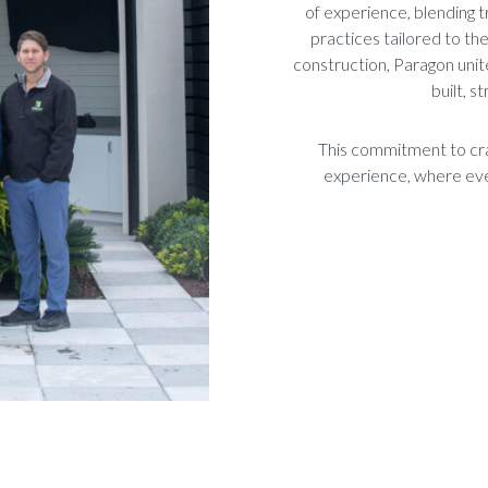
of experience, blending t
practices tailored to t
construction, Paragon unit
built, s
This commitment to cra
experience, where ever