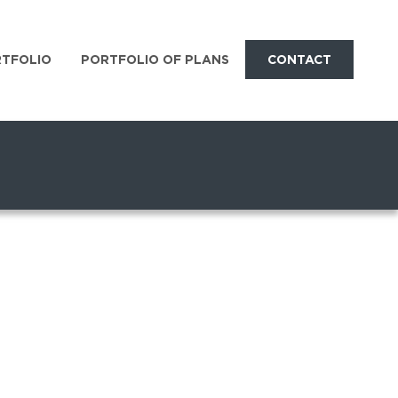
RTFOLIO
PORTFOLIO OF PLANS
CONTACT