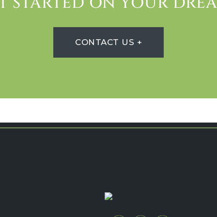
ET STARTED ON YOUR DR
CONTACT US +