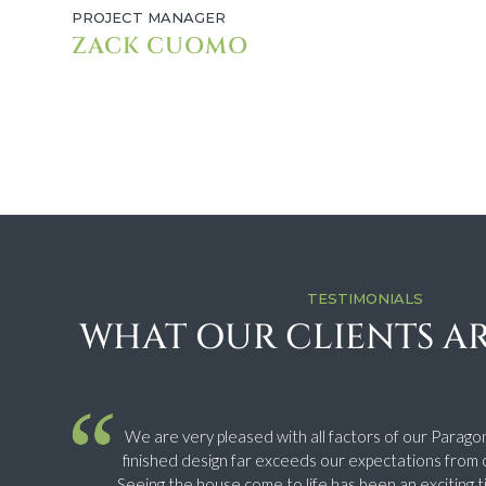
PROJECT MANAGER
ZACK CUOMO
TESTIMONIALS
WHAT OUR CLIENTS AR
We are very pleased with all factors of our Parago
finished design far exceeds our expectations from o
Seeing the house come to life has been an exciting t