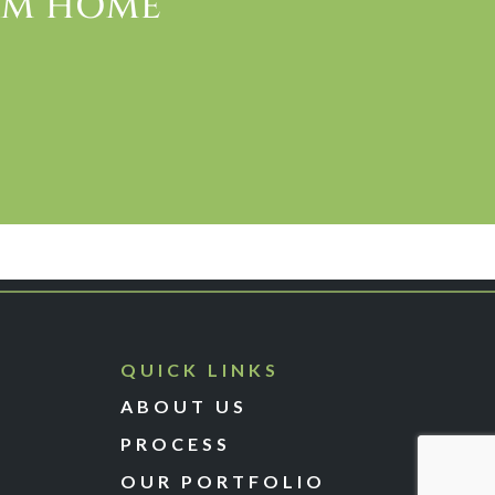
EAM HOME
QUICK LINKS
ABOUT US
PROCESS
OUR PORTFOLIO