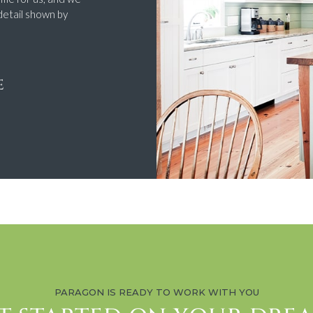
detail shown by
E
PARAGON IS READY TO WORK WITH YOU