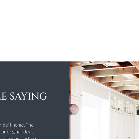
E SAYING
n-built home. The
ur original ideas.
ime for us, and we