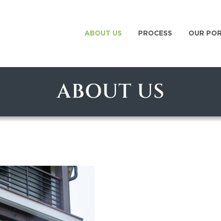
ABOUT US
PROCESS
OUR PO
ABOUT US