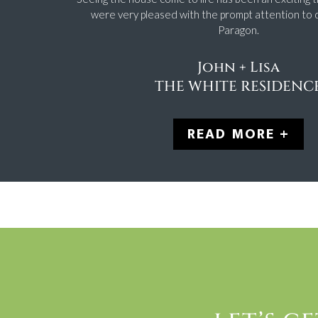
were very pleased with the prompt attention to 
Paragon.
John + Lisa
THE WHITE RESIDENC
READ MORE +