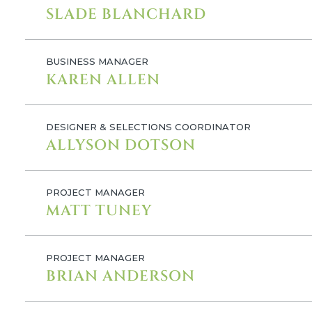
SLADE BLANCHARD
BUSINESS MANAGER
KAREN ALLEN
DESIGNER & SELECTIONS COORDINATOR
ALLYSON DOTSON
PROJECT MANAGER
MATT TUNEY
PROJECT MANAGER
BRIAN ANDERSON