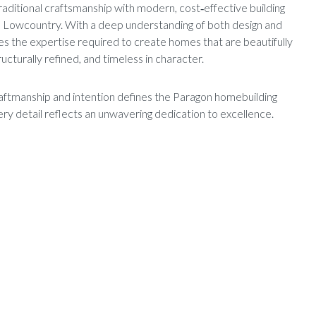
raditional craftsmanship with modern, cost‑effective building
he Lowcountry. With a deep understanding of both design and
es the expertise required to create homes that are beautifully
tructurally refined, and timeless in character.
ftmanship and intention defines the Paragon homebuilding
y detail reflects an unwavering dedication to excellence.