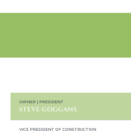
OWNER | PRESIDENT
STEVE GOGGANS
VICE PRESIDENT OF CONSTRUCTION